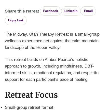
Share this retreat
Facebook
LinkedIn
Email
Copy Link
The Midway, Utah Therapy Retreat is a small-group
wellness experience set against the calm mountain
landscape of the Heber Valley.
This retreat builds on Amber Pearce’s holistic
approach to growth, including mindfulness, DBT-
informed skills, emotional regulation, and respectful
support for each participant’s pace of healing.
Retreat Focus
Small-group retreat format