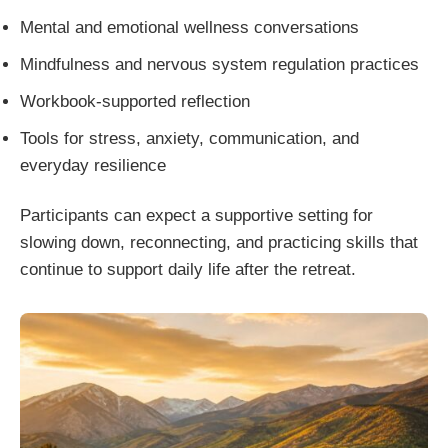
Mental and emotional wellness conversations
Mindfulness and nervous system regulation practices
Workbook-supported reflection
Tools for stress, anxiety, communication, and
everyday resilience
Participants can expect a supportive setting for
slowing down, reconnecting, and practicing skills that
continue to support daily life after the retreat.