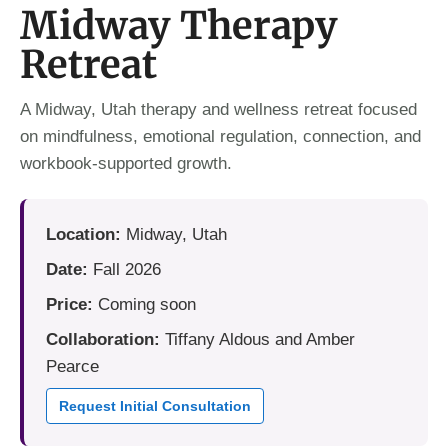
Midway Therapy
Retreat
A Midway, Utah therapy and wellness retreat focused
on mindfulness, emotional regulation, connection, and
workbook-supported growth.
Location:
Midway, Utah
Date:
Fall 2026
Price:
Coming soon
Collaboration:
Tiffany Aldous and Amber
Pearce
Request Initial Consultation