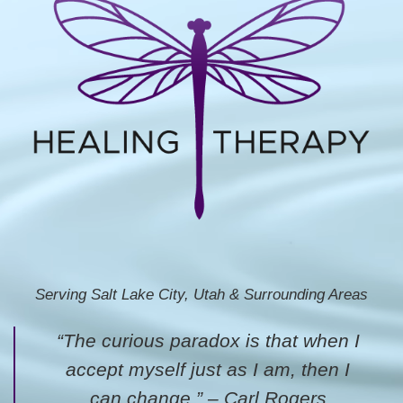
Serving Salt Lake City, Utah & Surrounding Areas
“The curious paradox is that when I
accept myself just as I am, then I
can change.” – Carl Rogers