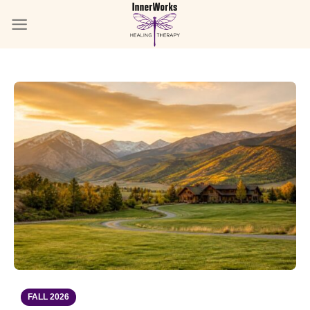
Skip
to
content
FALL 2026